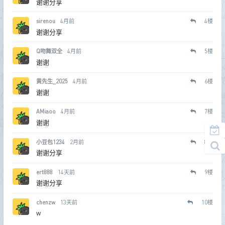
谢谢分享
sirenou
4月前
4
楼
谢谢分享
Q吻舞双全
4月前
5
楼
谢谢
黄先生_2025
4月前
6
楼
谢谢
AMiaoo
4月前
7
楼
谢谢
小豆包1234
2月前
8
楼
谢谢分享
ert888
14天前
9
楼
谢谢分享
chenzw
13天前
10
楼
w