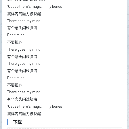
'Cause there's magic in my bones
我体内的魔力被唤醒
There goes my mind
有个念头闪过脑海
Don't mind
不要担心
There goes my mind
有个念头闪过脑海
There goes my mind
有个念头闪过脑海
Don't mind
不要担心
There goes my mind
有个念头闪过脑海
'Cause there's magic in my bones
我体内的魔力被唤醒
下载