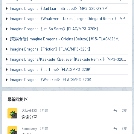
Imagine Dragons《Bad Liar – Stripped》[MP3-320K/9.7M]
Imagine Dragons《Whatever It Takes (Jorgen Odegard Remix)》[MP3-320K/9M]
Imagine Dragons《I'm So Sorry》[FLAC/MP3-320K]
[无损专辑] Imagine Dragons - Origins (Deluxe) [#15-FLAC/626M]
Imagine Dragons《Friction》[FLAC/MP3-320K]
Imagine Dragons/Kaskade《Believer (Kaskade Remix)》[MP3-320K/7.3M]
Imagine Dragons《It's Time》[FLAC/MP3-320K]
Imagine Dragons《Wrecked》[FLAC/MP3-320K]
最新回复
(
9
)
大队长123
5月前
2
楼
谢谢分享
kimmisery
5月前
3
楼