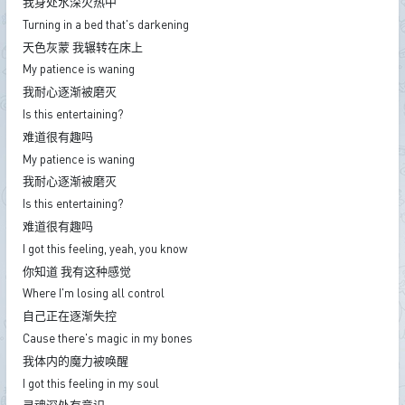
我身处水深火热中
Turning in a bed that's darkening
天色灰蒙 我辗转在床上
My patience is waning
我耐心逐渐被磨灭
Is this entertaining?
难道很有趣吗
My patience is waning
我耐心逐渐被磨灭
Is this entertaining?
难道很有趣吗
I got this feeling, yeah, you know
你知道 我有这种感觉
Where I'm losing all control
自己正在逐渐失控
Cause there's magic in my bones
我体内的魔力被唤醒
I got this feeling in my soul