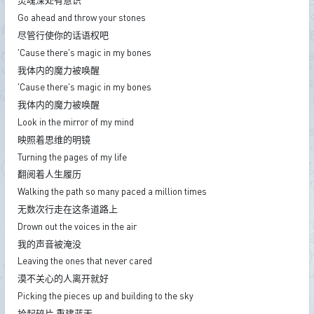
灵魂深处有意识
Go ahead and throw your stones
尽管行使你的话语权吧
'Cause there's magic in my bones
我体内的魔力被唤醒
'Cause there's magic in my bones
我体内的魔力被唤醒
Look in the mirror of my mind
映照着思维的明镜
Turning the pages of my life
翻阅着人生履历
Walking the path so many paced a million times
无数次行走在这条道路上
Drown out the voices in the air
我的声音被淹没
Leaving the ones that never cared
漠不关心的人离开就好
Picking the pieces up and building to the sky
拾起碎片 重建蓝天