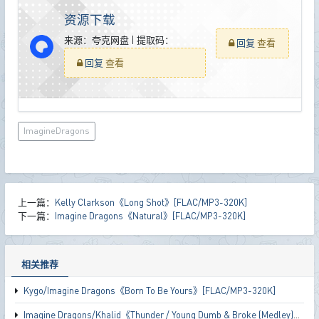
资源下载
来源：夸克网盘 | 提取码：
回复
查看
回复
查看
ImagineDragons
上一篇：
Kelly Clarkson《Long Shot》[FLAC/MP3-320K]
下一篇：
Imagine Dragons《Natural》[FLAC/MP3-320K]
相关推荐
Kygo/Imagine Dragons《Born To Be Yours》[FLAC/MP3-320K]
Imagine Dragons/Khalid《Thunder / Young Dumb & Broke (Medley)》[FLAC/MP3-320K]