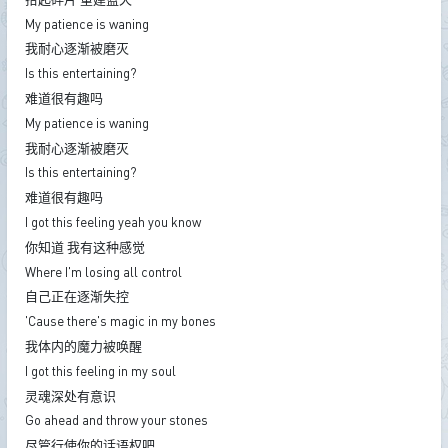
My patience is waning
我耐心逐渐被磨灭
Is this entertaining?
难道很有趣吗
My patience is waning
我耐心逐渐被磨灭
Is this entertaining?
难道很有趣吗
I got this feeling yeah you know
你知道 我有这种感觉
Where I'm losing all control
自己正在逐渐失控
'Cause there's magic in my bones
我体内的魔力被唤醒
I got this feeling in my soul
灵魂深处有意识
Go ahead and throw your stones
尽管行使你的话语权吧