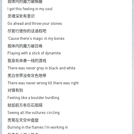
我体内的魔力被唤醒
I got this feeling in my soul
灵魂深处有意识
Go ahead and throw your stones
尽管行使你的话语权吧
'Cause there's magic in my bones
我体内的魔力被召唤
Playing with a stick of dynamite
我身处命悬一线的游戏
There was never grey in black and white
黑白世界没有灰色地带
There was never wrong till there was right
对错有别
Feeling like a boulder hurdling
就如前方有巨石阻隔
Seeing all the vultures circling
秃鹫在天空中盘旋
Burning in the flames I'm working in