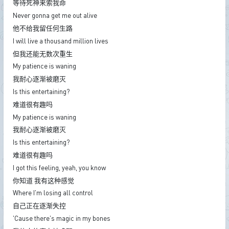
等待死神来索我命
Never gonna get me out alive
他不给我留任何生路
I will live a thousand million lives
但我还能无数次重生
My patience is waning
我耐心逐渐被磨灭
Is this entertaining?
难道很有趣吗
My patience is waning
我耐心逐渐被磨灭
Is this entertaining?
难道很有趣吗
I got this feeling, yeah, you know
你知道 我有这种感觉
Where I'm losing all control
自己正在逐渐失控
'Cause there's magic in my bones