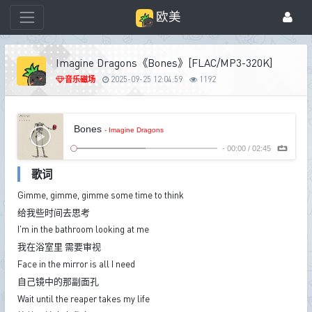
欧美
Imagine Dragons《Bones》[FLAC/MP3-320K]
音乐磁场
2025-09-25 12:04:59
1192
Bones
- Imagine Dragons
-
00:00
/
02:45
歌词
Gimme, gimme, gimme some time to think
给我些时间去思考
I'm in the bathroom looking at me
我在浴室里 需要审视
Face in the mirror is all I need
自己镜中的那副面孔
Wait until the reaper takes my life