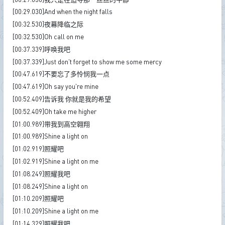
[00:29.030]And when the night falls
[00:32.530]夜幕降临之际
[00:32.530]Oh call on me
[00:37.339]呼唤我吧
[00:37.339]Just don't forget to show me some mercy
[00:47.619]不要忘了多怜悯我一点
[00:47.619]Oh say you're mine
[00:52.409]告诉我 你就是我的希望
[00:52.409]Oh take me higher
[01:00.989]带我到高空翱翔
[01:00.989]Shine a light on
[01:02.919]照耀吧
[01:02.919]Shine a light on me
[01:08.249]照耀我吧
[01:08.249]Shine a light on
[01:10.209]照耀吧
[01:10.209]Shine a light on me
[01:14.329]照耀我吧