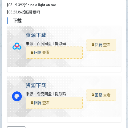
[03:19.392]Shine a light on me
[03:23.862]照耀我吧
下载
资源下载
来源：百度网盘 | 提取码：
回复
查看
回复
查看
资源下载
来源：夸克网盘 | 提取码：
回复
查看
回复
查看