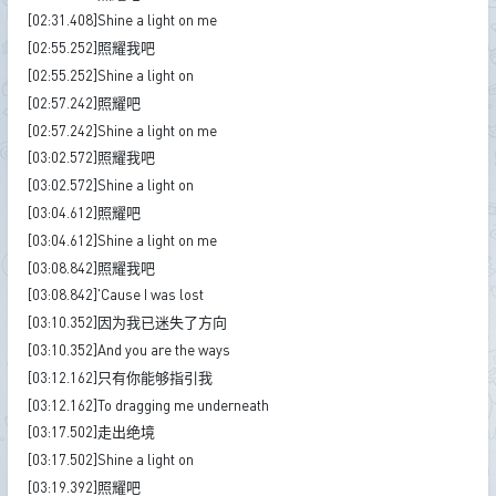
[02:31.408]Shine a light on me
[02:55.252]照耀我吧
[02:55.252]Shine a light on
[02:57.242]照耀吧
[02:57.242]Shine a light on me
[03:02.572]照耀我吧
[03:02.572]Shine a light on
[03:04.612]照耀吧
[03:04.612]Shine a light on me
[03:08.842]照耀我吧
[03:08.842]'Cause I was lost
[03:10.352]因为我已迷失了方向
[03:10.352]And you are the ways
[03:12.162]只有你能够指引我
[03:12.162]To dragging me underneath
[03:17.502]走出绝境
[03:17.502]Shine a light on
[03:19.392]照耀吧