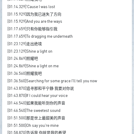
[01:14.329]'Cause I was lost
[01:15.929]因为我已迷失了方向
[01:15.929]And you are the ways
[01:17.659]只有你能够指引我
[01:17.659]To dragging me underneath
[01:23.129]走出绝境
[01:23.129]Shine a light on
[01:24.869]照耀吧
[01:24.869]Shine a light on me
[01:36.560]照耀我吧
[01:36.560]Searching for some grace I'll tell you now
[01:43.870]追寻那和平宁静 我要对你说
[01:43.870]If I could hear your voice
[01:46.540]如果我能听到你的声音
[01:46.540]The sweetest sound
[01:51.500]那是世上最甜美的声音
[01:51.500]Oh say you're mine
[01:58.870]告诉我 你就是我的希望