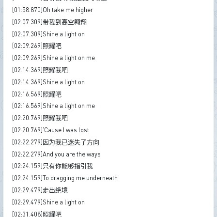
[01:58.870]Oh take me higher
[02:07.309]带我到高空翱翔
[02:07.309]Shine a light on
[02:09.269]照耀吧
[02:09.269]Shine a light on me
[02:14.369]照耀我吧
[02:14.369]Shine a light on
[02:16.569]照耀吧
[02:16.569]Shine a light on me
[02:20.769]照耀我吧
[02:20.769]'Cause I was lost
[02:22.279]因为我已迷失了方向
[02:22.279]And you are the ways
[02:24.159]只有你能够指引我
[02:24.159]To dragging me underneath
[02:29.479]走出绝境
[02:29.479]Shine a light on
[02:31.408]照耀吧