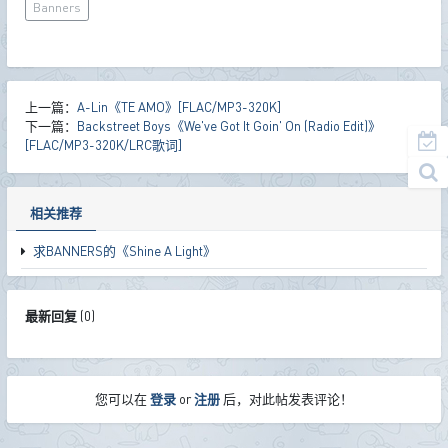
Banners
上一篇：
A-Lin《TE AMO》[FLAC/MP3-320K]
下一篇：
Backstreet Boys《We've Got It Goin' On (Radio Edit)》
[FLAC/MP3-320K/LRC歌词]
相关推荐
求BANNERS的《Shine A Light》
最新回复
(
0
)
您可以在
登录
or
注册
后，对此帖发表评论！