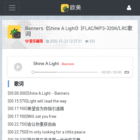
欧美
Banners《Shine A Light》[FLAC/MP3-320K/LRC歌
词]
音乐磁场
2025-11-22 12:27:31
333
Shine A Light
- Banners
-
00:00
/
03:45
歌词
[00:00.000]Shine A Light - Banners
[00:15.570]Light will lead the way
[00:17.900]希望会为你指引道路
[00:17.900]Will set you free
[00:22.750]会让你重获自由
[00:22.750]I'm only looking for a little peace
[00:29.030]我只是在追寻那一丝丝的平静